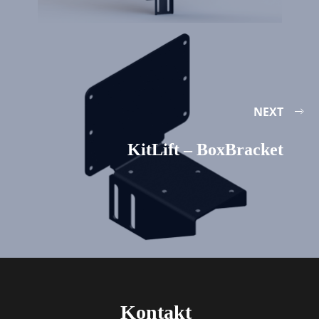
NEXT
KitLift – BoxBracket
Kontakt