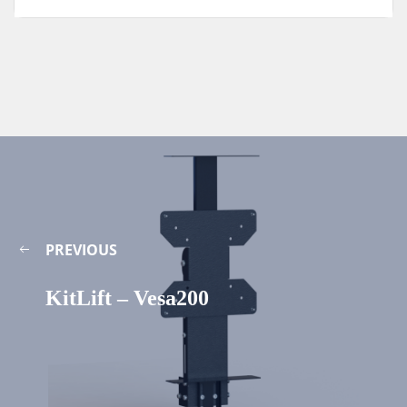
PREVIOUS
KitLift – Vesa200