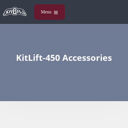
KitLift-450 Accessories​