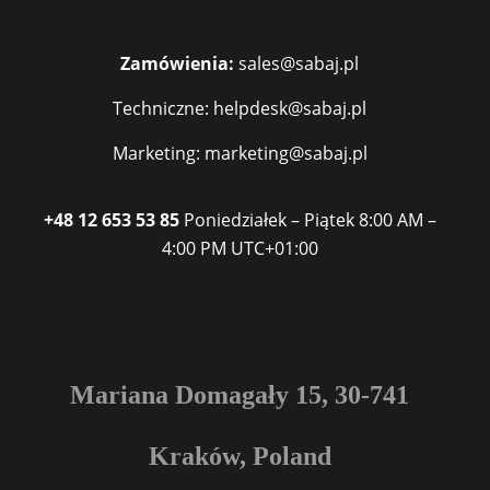
Zamówienia:
sales@sabaj.pl
Techniczne: helpdesk@sabaj.pl
Marketing: marketing@sabaj.pl
+48 12 653 53 85
Poniedziałek – Piątek
8:00 AM –
4:00 PM
UTC+01:00
Mariana Domagały 15, 30-741
Kraków, Poland