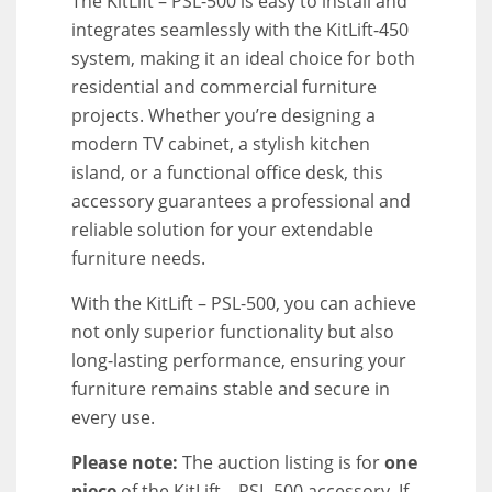
The KitLift – PSL-500 is easy to install and
integrates seamlessly with the KitLift-450
system, making it an ideal choice for both
residential and commercial furniture
projects. Whether you’re designing a
modern TV cabinet, a stylish kitchen
island, or a functional office desk, this
accessory guarantees a professional and
reliable solution for your extendable
furniture needs.
With the KitLift – PSL-500, you can achieve
not only superior functionality but also
long-lasting performance, ensuring your
furniture remains stable and secure in
every use.
Please note:
The auction listing is for
one
piece
of the KitLift – PSL-500 accessory. If