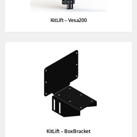
KitLift – Vesa200
KitLift – BoxBracket