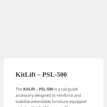
KitLift – PSL-500
The
KitLift – PSL-500
is a rail guide
accessory designed to reinforce and
stabilize extendable furniture equipped