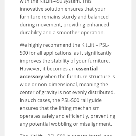
with the KitLift-450 system. This
innovative solution ensures that your
furniture remains sturdy and balanced
during movement, providing enhanced
durability and a smoother operation.
We highly recommend the KitLift – PSL-
500 for all applications, as it significantly
improves the stability of your furniture.
However, it becomes an
essential
accessory
when the furniture structure is
wide or non-dimensional, meaning the
center of gravity is not evenly distributed.
In such cases, the PSL-500 rail guide
ensures that the lifting mechanism
operates safely and efficiently, preventing
any potential wobbling or misalignment.