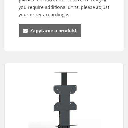
you require additional units, please adjust
your order accordingly.
Zapytanie o produkt