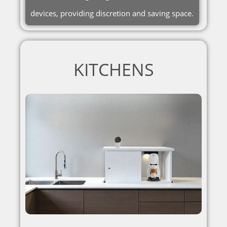
devices, providing discretion and saving space.
KITCHENS