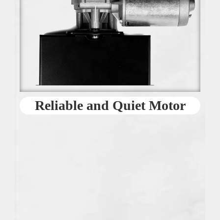
Reliable and Quiet Motor