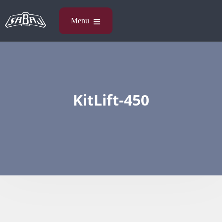
KitLift-450