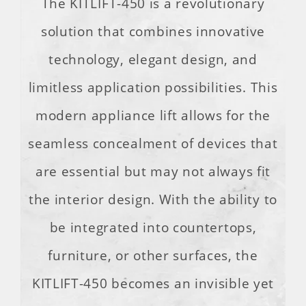
The KITLIFT-450 is a revolutionary
solution that combines innovative
technology, elegant design, and
limitless application possibilities. This
modern appliance lift allows for the
seamless concealment of devices that
are essential but may not always fit
the interior design. With the ability to
be integrated into countertops,
furniture, or other surfaces, the
KITLIFT-450 becomes an invisible yet