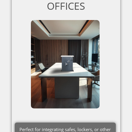
OFFICES
Perfect for integrating safes, lockers, or other