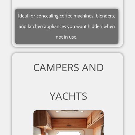
Ideal for concealing coffee machines, blenders,
and kitchen appliances you want hidden when
not in use.
CAMPERS AND
YACHTS