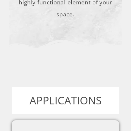
highly functional element of your
space.
APPLICATIONS