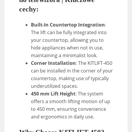
cechy:
Built-In Countertop Integration
:
The lift can be fully integrated into
your countertop, allowing you to
hide appliances when not in use,
maintaining a minimalist look.
Corner Installation
: The KITLIFT-450
can be installed in the corner of your
countertop, making use of typically
underutilized spaces.
450 mm Lift Height
: The system
offers a smooth lifting motion of up
to 450 mm, ensuring convenience
and ergonomics in daily use.