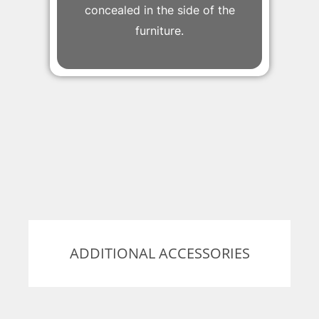
concealed in the side of the
furniture.
ADDITIONAL ACCESSORIES