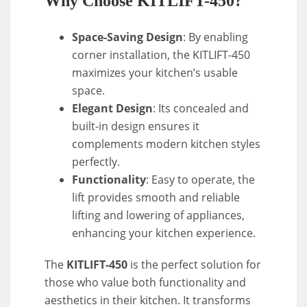
Why Choose KITLIFT-450?
Space-Saving Design
: By enabling
corner installation, the KITLIFT-450
maximizes your kitchen’s usable
space.
Elegant Design
: Its concealed and
built-in design ensures it
complements modern kitchen styles
perfectly.
Functionality
: Easy to operate, the
lift provides smooth and reliable
lifting and lowering of appliances,
enhancing your kitchen experience.
The
KITLIFT-450
is the perfect solution for
those who value both functionality and
aesthetics in their kitchen. It transforms