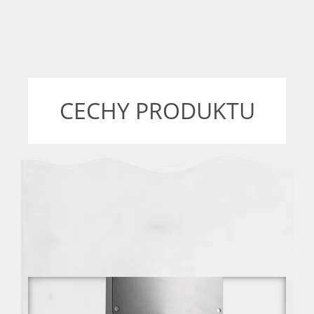
CECHY PRODUKTU