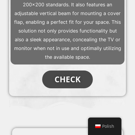
200×200 standards. It also features an
adjustable vertical beam for mounting a cover
flap, enabling a perfect fit for your space. This
solution not only provides functionality but
also a sleek appearance, concealing the TV or
monitor when not in use and optimally utilizing
the available space.
CHECK
Polish