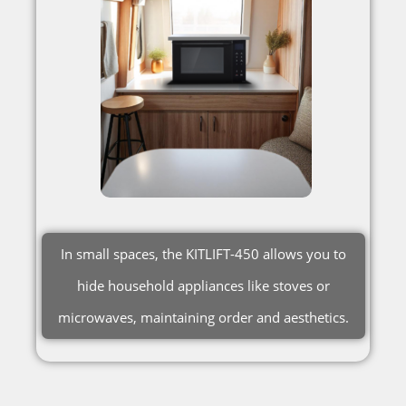
In small spaces, the KITLIFT-450 allows you to
hide household appliances like stoves or
microwaves, maintaining order and aesthetics.