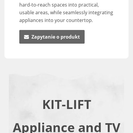
hard-to-reach spaces into practical,
usable areas, while seamlessly integrating
appliances into your countertop.
Zapytanie o produkt
KIT-LIFT
Appliance and TV