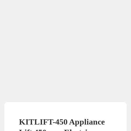
KITLIFT-450 Appliance