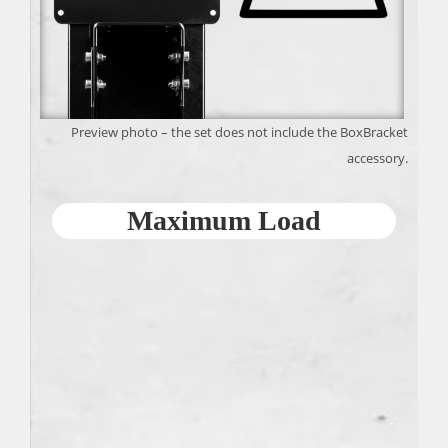
Preview photo – the set does not include the BoxBracket
accessory.
Maximum Load