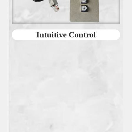
Intuitive Control