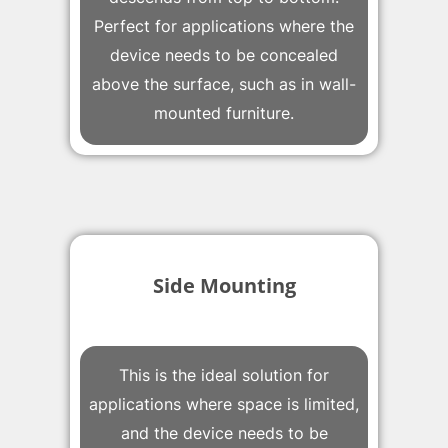
Perfect for applications where the
device needs to be concealed
above the surface, such as in wall-
mounted furniture.
Side Mounting
This is the ideal solution for
applications where space is limited,
and the device needs to be