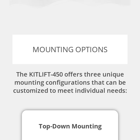
MOUNTING OPTIONS
The KITLIFT-450 offers three unique
mounting configurations that can be
customized to meet individual needs:
Top-Down Mounting