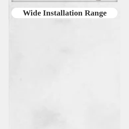
Wide Installation Range