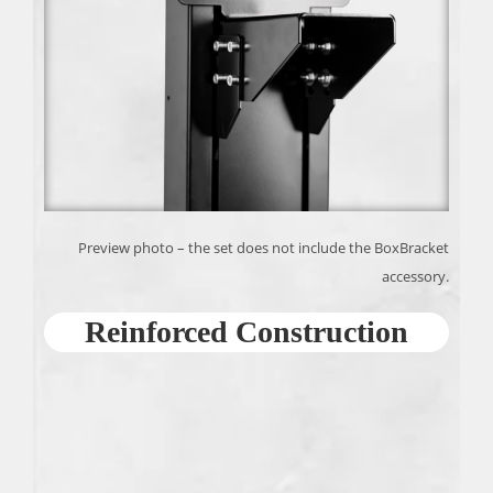
Preview photo – the set does not include the BoxBracket
accessory.
Reinforced Construction