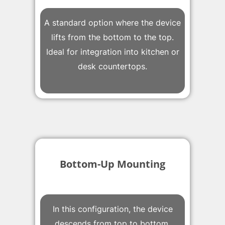
A standard option where the device
lifts from the bottom to the top.
Ideal for integration into kitchen or
desk countertops.
Bottom-Up Mounting
In this configuration, the device
descends from top to bottom.