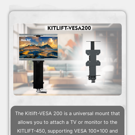
The Kitlift-VESA 200 is a universal mount that
allows you to attach a TV or monitor to the
KITLIFT-450, supporting VESA 100×100 and