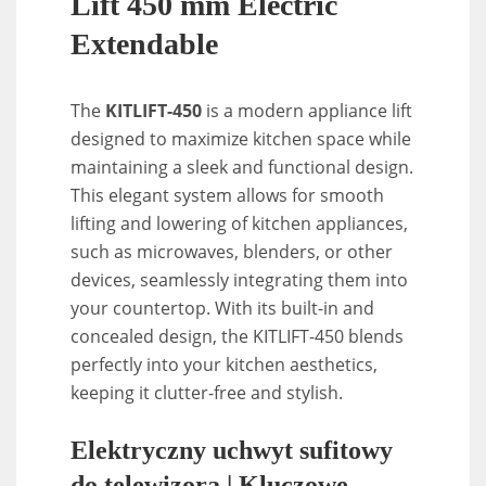
Lift 450 mm Electric
Extendable
The
KITLIFT-450
is a modern appliance lift
designed to maximize kitchen space while
maintaining a sleek and functional design.
This elegant system allows for smooth
lifting and lowering of kitchen appliances,
such as microwaves, blenders, or other
devices, seamlessly integrating them into
your countertop. With its built-in and
concealed design, the KITLIFT-450 blends
perfectly into your kitchen aesthetics,
keeping it clutter-free and stylish.
Elektryczny uchwyt sufitowy
do telewizora | Kluczowe