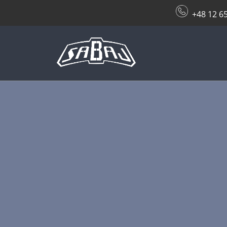
+48 12 6