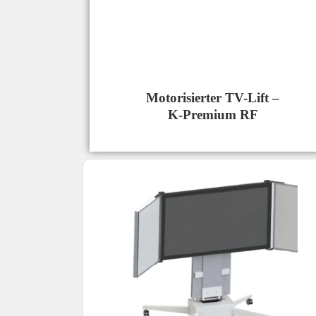
Motorisierter TV-Lift –
K-Premium RF