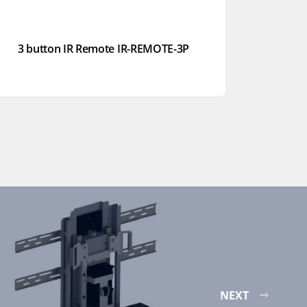
3 button IR Remote IR-REMOTE-3P
NEXT