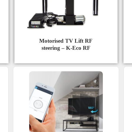
Motorised TV Lift RF
steering – K-Eco RF