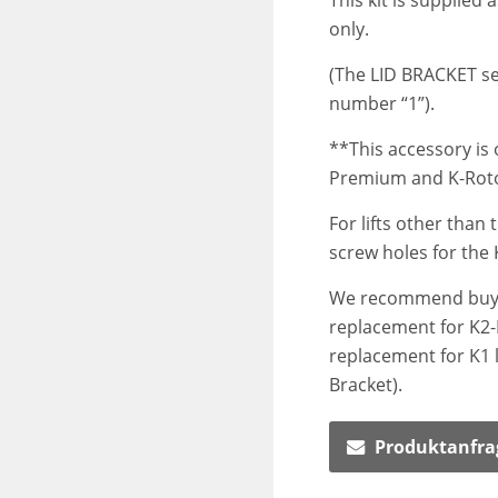
This kit is supplied 
only.
(The LID BRACKET se
number “1”).
**This accessory is 
Premium and K-Rotol
For lifts other than 
screw holes for the 
We recommend buyin
replacement for K2-K
replacement for K1 li
Bracket).
Produktanfra