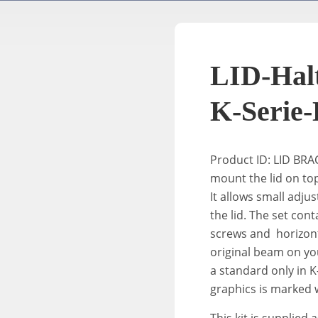
LID-Halt
K-Serie-
Product ID: LID BR
mount the
lid
on top
It allows small adjust
the
lid
. The set con
screws and horizont
original beam on your
a standard only in K-
graphics is marked w