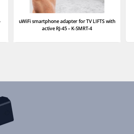
-
uWiFi smartphone adapter for TV LIFTS with
active RJ-45 – K-SMRT-4