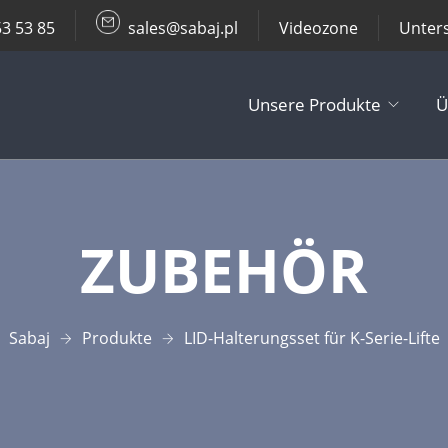
53 53 85
sales@sabaj.pl
Videozone
Unter
Unsere Produkte
Ü
TV Lifts
ZUBEHÖR
Decken- / Wa
Andere Produ
Sabaj
Produkte
LID-Halterungsset für K-Serie-Lifte
Zubehör