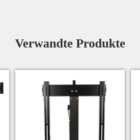
Verwandte Produkte