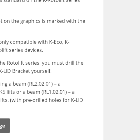
as standard on the K-Rotolift series
t on the graphics is marked with the
only compatible with K-Eco, K-
ift series devices.
the Rotolift series, you must drill the
K-LID Bracket yourself.
g a beam (RL2.02.01) – a
5 lifts or a beam (RL1.02.01) – a
fts. (with pre-drilled holes for K-LID
ge