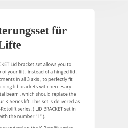
TV- / Elektrische Ständer
A-2
K-Down​
In-Stan
erungsset für
In-Sta
Lifte
F-stand
ACKET
Lid
bracket
set allows you to
 of your lift , instead of a hinged
lid
.
ments in all 3 axis , to perfectly fit
T-Stand
taining
lid
brackets
with neccesary
al beam , which should replace the
Uni-St
 K-Series lift. This set is delivered as
Rotolift series. ( LID BRACKET set in
ith the number “1” ).