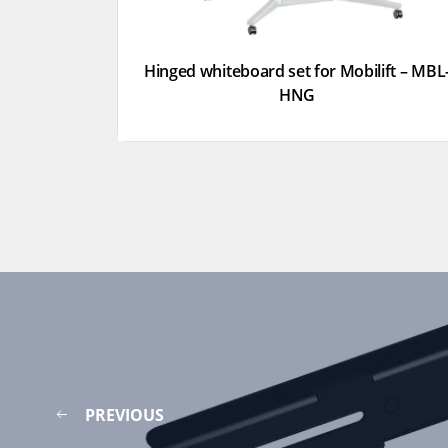
Hinged whiteboard set for Mobilift – MBL
HNG
PREVIOUS