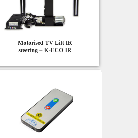
Motorised TV Lift IR
steering – K-ECO IR