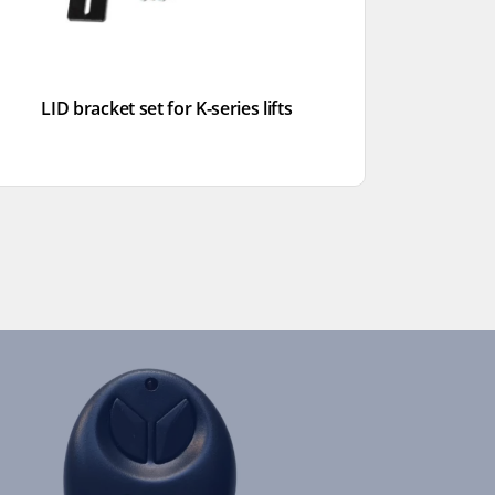
LID bracket set for K-series lifts