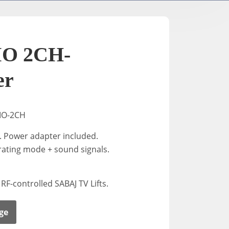
TV- / Elektrische Ständer
A-2
K-Down​
In-Stan
O 2CH-
In-Sta
er
F-stand
MO-2CH
. Power adapter included.
T-Stand
rating mode + sound signals.
Uni-St
 RF-controlled SABAJ TV Lifts.
ge