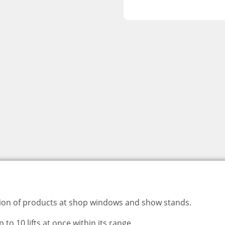
ation of products at shop windows and show stands.
o 10 lifts at once within its range.