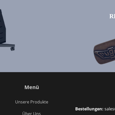
R
Menü
Unsere Produkte
Bestellungen:
sales
Über Uns