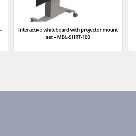
–
Interactive whiteboard with projector mount
set – MBL-SHRT-100