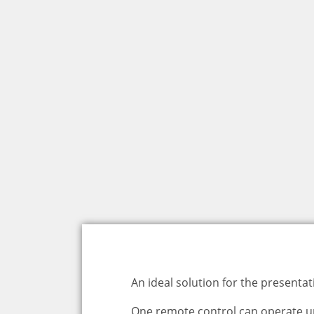
An ideal solution for the present
One remote control can operate up t