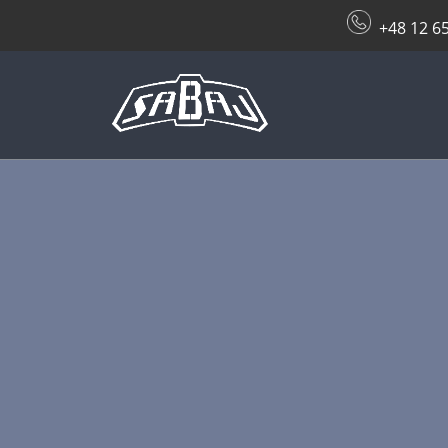
+48 12 6