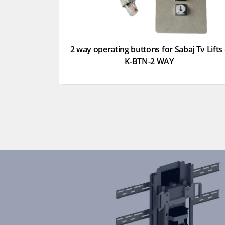
2 way operating buttons for Sabaj Tv Lifts 
K-BTN-2 WAY