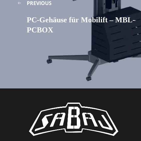
PREVIOUS
PC-Gehäuse für Mobilift – MBL-
PCBOX