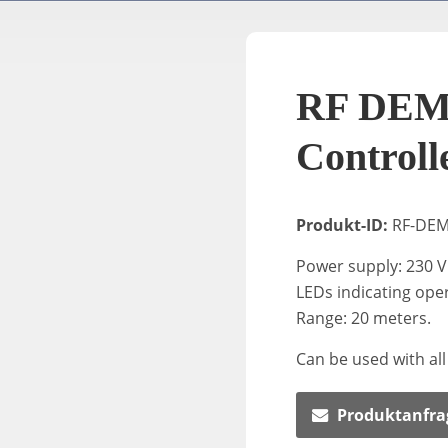
RF DEM
Controll
Produkt-ID:
RF-DE
Power supply: 230 V
LEDs indicating ope
Range: 20 meters.
Can be used with all
Produktanfra