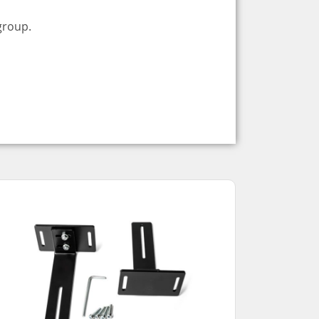
group.