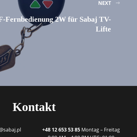
NEXT
F-Fernbedienung 2W für Sabaj TV-
Lifte
Kontakt
@sabaj.pl
+48 12 653 53 85
Montag – Freitag