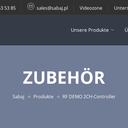
53 53 85
sales@sabaj.pl
Videozone
Unter
Unsere Produkte
Ü
TV Lifts
ZUBEHÖR
Decken- / Wa
Andere Produ
Sabaj
Produkte
RF DEMO 2CH-Controller
Zubehör