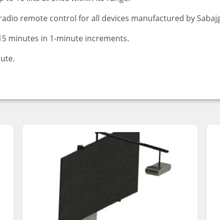
radio remote control for all devices manufactured by Sabaj
 15 minutes in 1-minute increments.
nute.