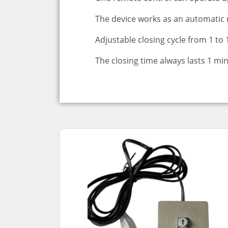
The device works as an automatic 
Adjustable closing cycle from 1 to
The closing time always lasts 1 mi