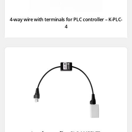
4-way wire with terminals for PLC controller – K-PLC-
4