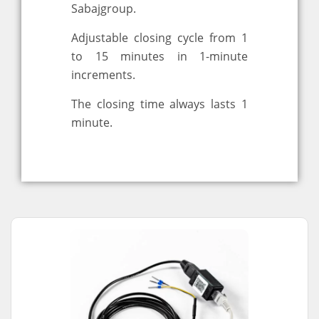
Sabajgroup.
Adjustable closing cycle from 1
to 15 minutes in 1-minute
increments.
The closing time always lasts 1
minute.