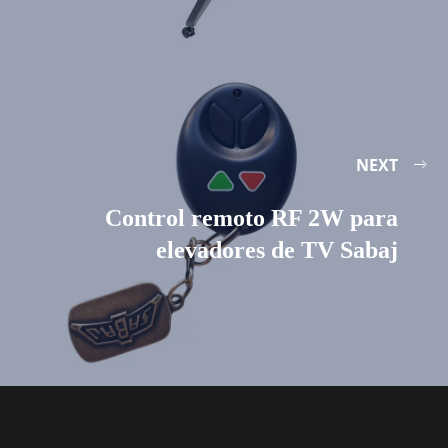
NEXT
Control remoto RF 2W para
elevadores de TV Sabaj