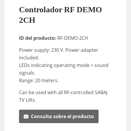
Controlador RF DEMO
2CH
ID del producto:
RF-DEMO-2CH
Power supply: 230 V. Power adapter
included.
LEDs indicating operating mode + sound
signals.
Range: 20 meters.
Can be used with all RF-controlled SABAJ
TV Lifts.
Consulta sobre el producto