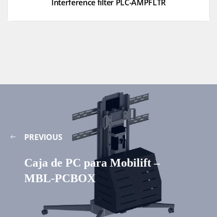
Interference filter PLC-AMPFLTR
PREVIOUS
Caja de PC para Mobilift –
MBL-PCBOX