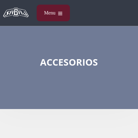
ACCESORIOS