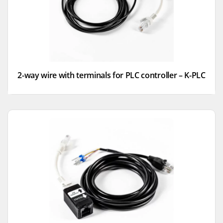
2-way wire with terminals for PLC controller – K-PLC