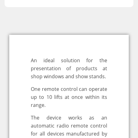
An ideal solution for the
presentation of products at
shop windows and show stands.
One remote control can operate
up to 10 lifts at once within its
range.
The device works as an
automatic radio remote control
for all devices manufactured by