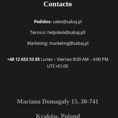
Contacto
Pedidos:
sales@sabaj.pl
Técnico: helpdesk@sabaj.pll
Marketing: marketing@sabaj.pl
+48 12 653 53 85
Lunes – Viernes
8:00 AM – 4:00 PM
UTC+01:00
Mariana Domagały 15, 30-741
Kraków, Poland