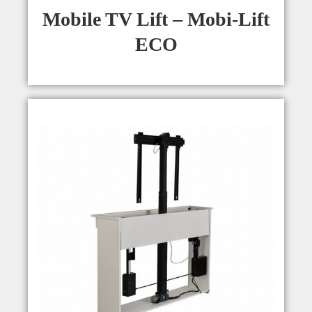
Mobile TV Lift – Mobi-Lift
ECO