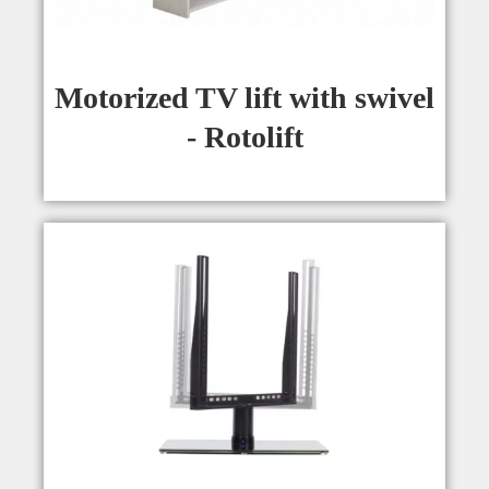
Motorized TV lift with swivel
- Rotolift