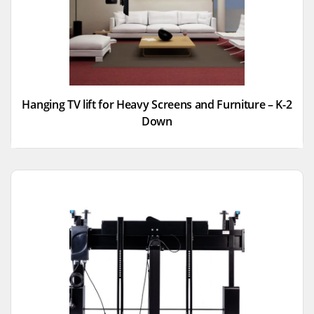
Hanging TV lift for Heavy Screens and Furniture – K-2
Down