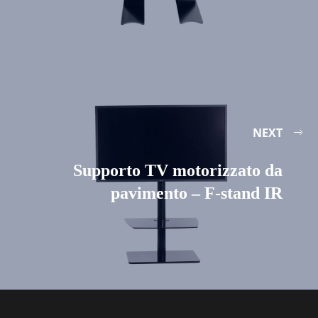
NEXT
Supporto TV motorizzato da
pavimento – F-stand IR