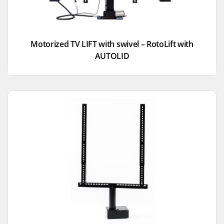
Motorized TV LIFT with swivel – RotoLift with
AUTOLID