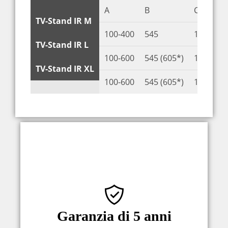
A
B
C
TV-Stand IR M
100-400
545
100-400
TV-Stand IR L
100-600
545 (605*)
100-400 
TV-Stand IR XL
100-600
545 (605*)
100-400 
Una garanzia di 5 anni è la prova della
qualità Sabaj. Siamo certi dei nostri
prodotti, che produciamo
Garanzia di 5 anni
internamente e testiamo