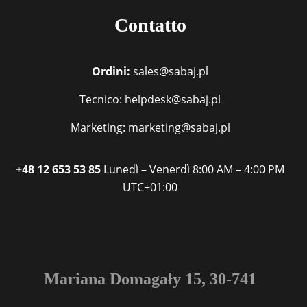
Contatto
Ordini:
sales@sabaj.pl
Tecnico: helpdesk@sabaj.pl
Marketing: marketing@sabaj.pl
+48 12 653 53 85
Lunedì – Venerdì
8:00 AM – 4:00 PM
UTC+01:00
Mariana Domagały 15, 30-741