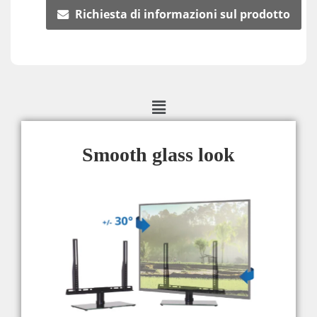
Richiesta di informazioni sul prodotto
Smooth glass look