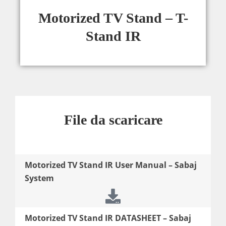
Motorized TV Stand – T-
Stand IR
File da scaricare
Motorized TV Stand IR User Manual – Sabaj
System
Motorized TV Stand IR DATASHEET – Sabaj