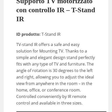
Supporto TV motorizzato
con controllo IR – T-Stand
IR
ID prodotto:
T-Stand IR
TV-stand IR offers a safe and easy
solution for Mounting TV. Thanks to a
simple and elegant design stand perfectly
fits with any type of TV and furniture. The
angle of rotation is 30 degrees to the left
and right, allowing you to adjust the ideal
view from anywhere in the room – in the
home, office, or conference room.
Controlled conveniently by IR remote
control and available in three sizes.