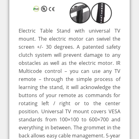
Electric Table Stand with universal TV
mount. The electric motor can swivel the
screen +/- 30 degrees. A patented safety
clutch system will prevent damage to any
obstacles as well as the electric motor. IR
Multicode control – you can use any TV
remote – through the simple process of
learning the stand, it will acknowledge the
buttons of your remote as commands for
rotating left / right or to the center
position. Universal TV mount covers VESA
standards from 100×100 to 600×700 and
everything in between. The grommet in the
back allows easy cable management. 5-year