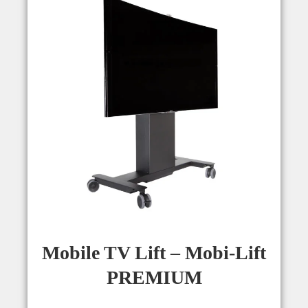
Mobile TV Lift – Mobi-Lift
PREMIUM