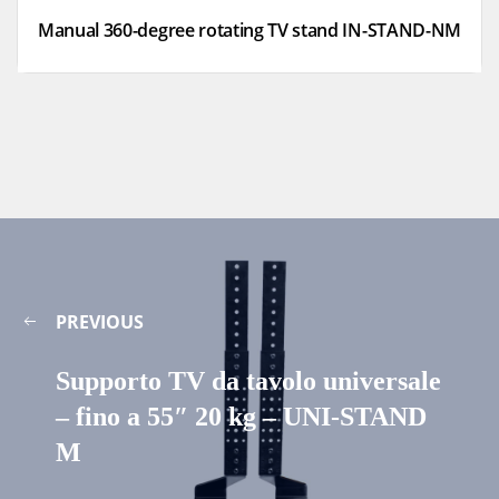
Manual 360-degree rotating TV stand IN-STAND-NM
PREVIOUS
Supporto TV da tavolo universale
– fino a 55″ 20 kg – UNI-STAND
M