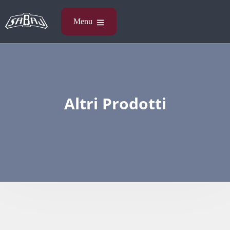
Altri Prodotti