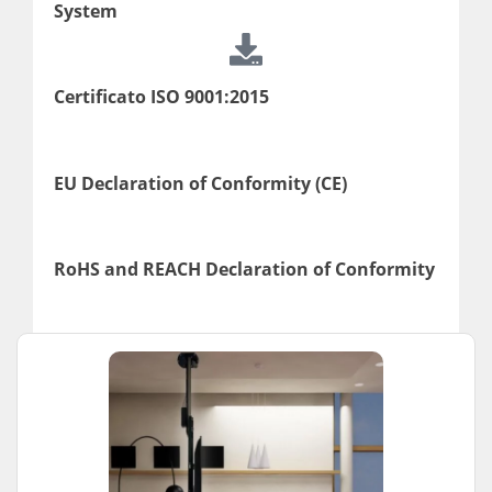
System
Certificato ISO 9001:2015
EU Declaration of Conformity (CE)
RoHS and REACH Declaration of Conformity