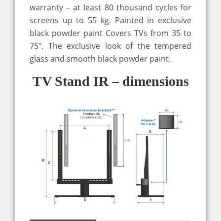
warranty – at least 80 thousand cycles for
screens up to 55 kg. Painted in exclusive
black powder paint Covers TVs from 35 to
75″. The exclusive look of the tempered
glass and smooth black powder paint.
TV Stand IR – dimensions