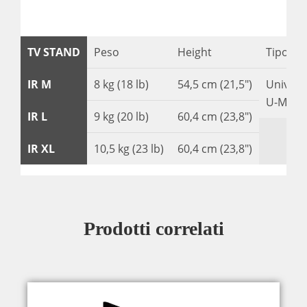
TV STAND
Peso
Height
Tipo di
IR M
8 kg (18 lb)
54,5 cm (21,5″)
Univers
U-Moun
IR L
9 kg (20 lb)
60,4 cm (23,8″)
IR XL
10,5 kg (23 lb)
60,4 cm (23,8″)
Prodotti correlati