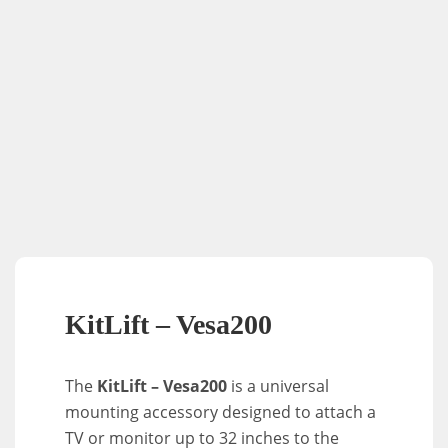
KitLift – Vesa200
The
KitLift – Vesa200
is a universal
mounting accessory designed to attach a
TV or monitor up to 32 inches to the