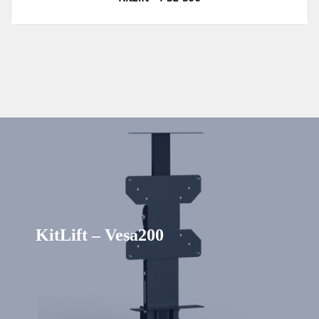
KitLift – Vesa200