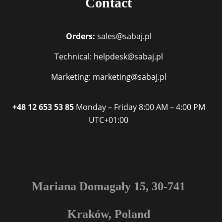
Contact
Orders:
sales@sabaj.pl
Technical: helpdesk@sabaj.pl
Marketing: marketing@sabaj.pl
+48 12 653 53 85
Monday – Friday
8:00 AM – 4:00 PM
UTC+01:00
Mariana Domagały 15, 30-741
Kraków, Poland