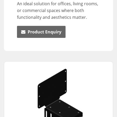
An ideal solution for offices, living rooms,
or commercial spaces where both
functionality and aesthetics matter.
Product Enquiry