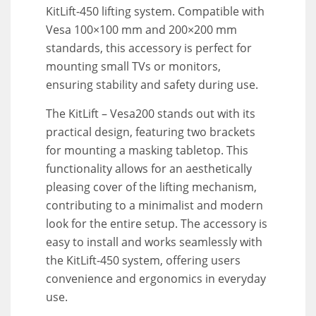
KitLift-450 lifting system. Compatible with
Vesa 100×100 mm and 200×200 mm
standards, this accessory is perfect for
mounting small TVs or monitors,
ensuring stability and safety during use.
The KitLift – Vesa200 stands out with its
practical design, featuring two brackets
for mounting a masking tabletop. This
functionality allows for an aesthetically
pleasing cover of the lifting mechanism,
contributing to a minimalist and modern
look for the entire setup. The accessory is
easy to install and works seamlessly with
the KitLift-450 system, offering users
convenience and ergonomics in everyday
use.