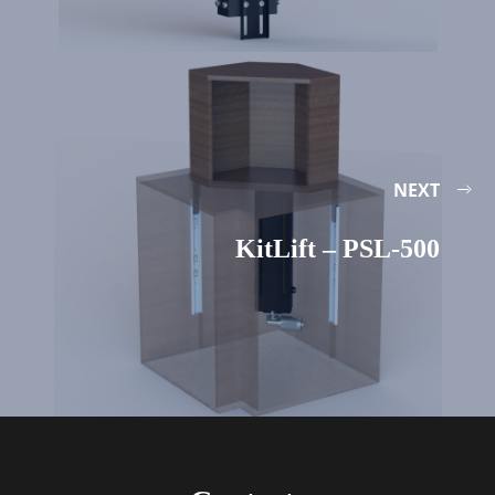
NEXT
KitLift – PSL-500