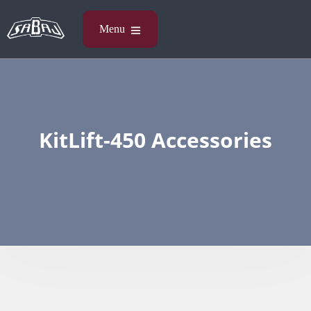
KitLift-450 Accessories​