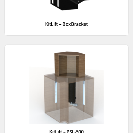
KitLift – BoxBracket
KitLift – PSL-500