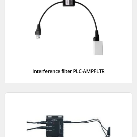
Interference filter PLC-AMPFLTR