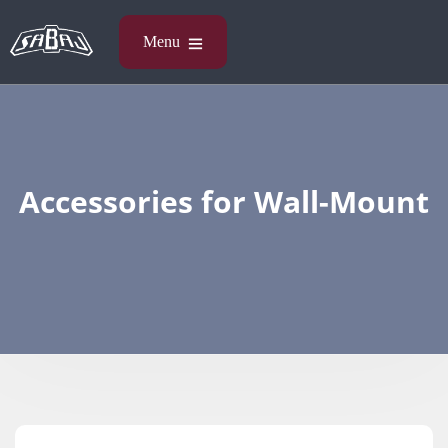
Accessories​ for Wall-Mount