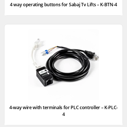
4 way operating buttons for Sabaj Tv Lifts – K-BTN-4
4-way wire with terminals for PLC controller – K-PLC-
4