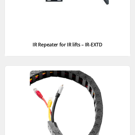
IR Repeater for IR lifts – IR-EXTD