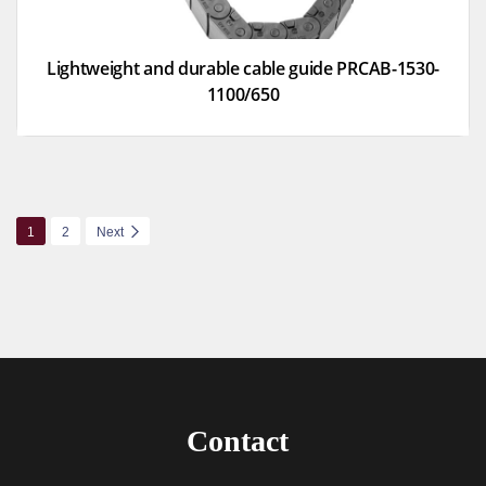
Lightweight and durable cable guide PRCAB-1530-
1100/650
1
2
Next
Contact