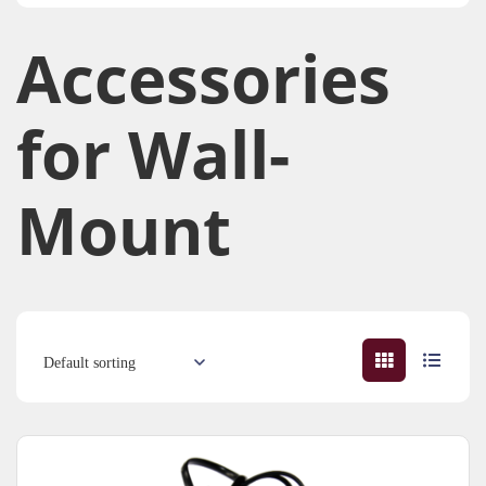
Accessories​
for Wall-
Mount