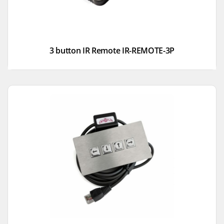
3 button IR Remote IR-REMOTE-3P