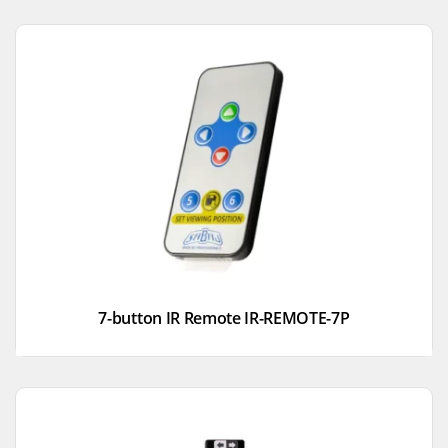
7-button IR Remote IR-REMOTE-7P