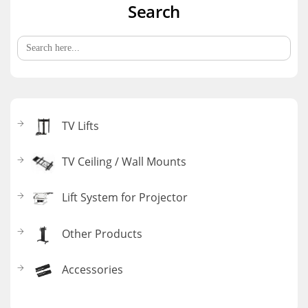
Search
Search
for:
TV Lifts
TV Ceiling / Wall Mounts
Lift System for Projector
Other Products
Accessories