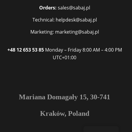
Orders:
sales@sabaj.pl
Technical: helpdesk@sabaj.pl
Marketing: marketing@sabaj.pl
+48 12 653 53 85
Monday – Friday
8:00 AM – 4:00 PM
UTC+01:00
Mariana Domagały 15, 30-741
Kraków, Poland