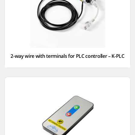
2-way wire with terminals for PLC controller – K-PLC