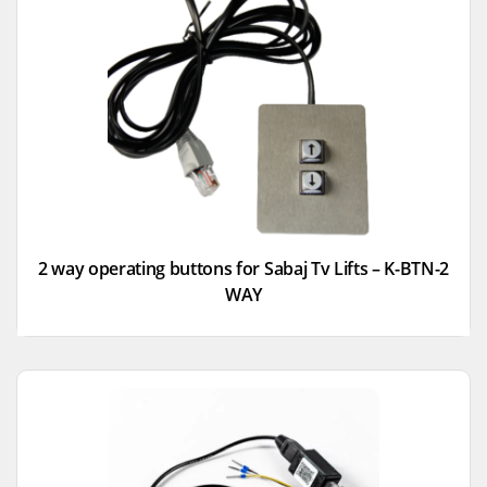
2 way operating buttons for Sabaj Tv Lifts – K-BTN-2
WAY