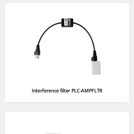
Interference filter PLC-AMPFLTR