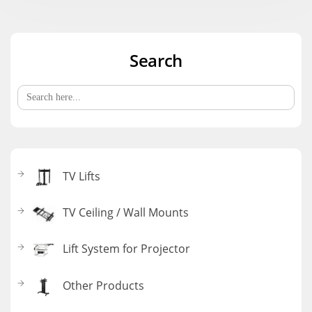
Search
Search
for:
TV Lifts
TV Ceiling / Wall Mounts
Lift System for Projector
Other Products