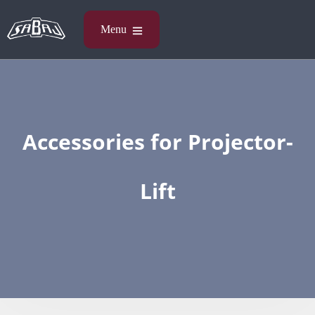
Accessories​ for Projector-
Lift