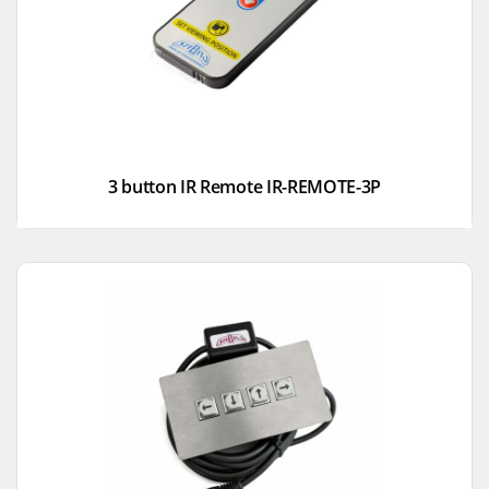
3 button IR Remote IR-REMOTE-3P