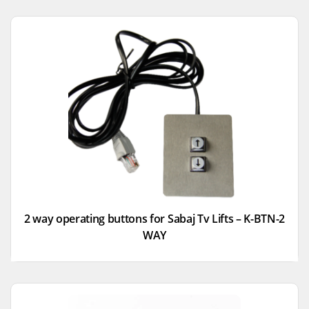
2 way operating buttons for Sabaj Tv Lifts – K-BTN-2
WAY