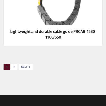
Lightweight and durable cable guide PRCAB-1530-
1100/650
1
2
Next