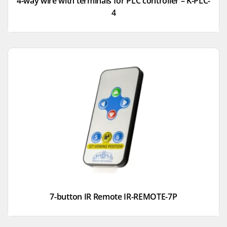
4-way wire with terminals for PLC controller – K-PLC-
4
7-button IR Remote IR-REMOTE-7P