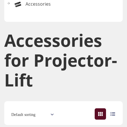
Accessories
Accessories​
for Projector-
Lift