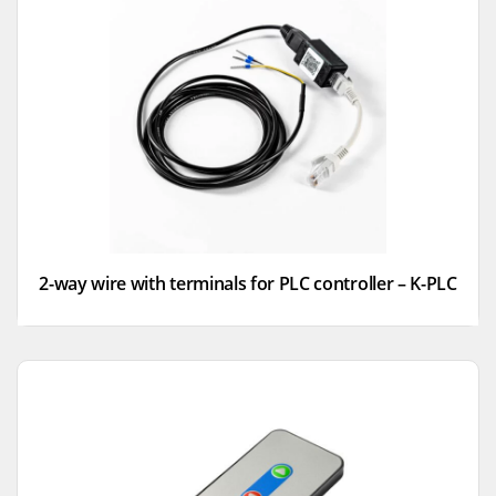
2-way wire with terminals for PLC controller – K-PLC