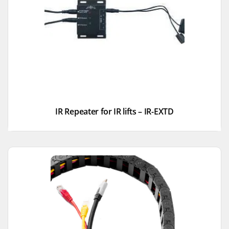
IR Repeater for IR lifts – IR-EXTD