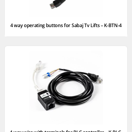
4 way operating buttons for Sabaj Tv Lifts – K-BTN-4