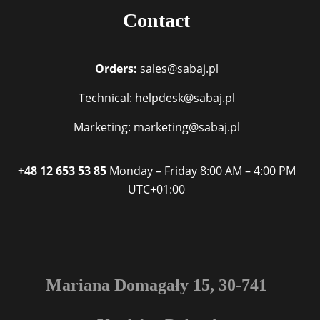
Contact
Orders:
sales@sabaj.pl
Technical: helpdesk@sabaj.pl
Marketing: marketing@sabaj.pl
+48 12 653 53 85
Monday – Friday
8:00 AM – 4:00 PM
UTC+01:00
Mariana Domagały 15, 30-741