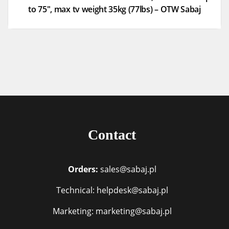
to 75″, max tv weight 35kg (77lbs) – OTW Sabaj
Contact
Orders:
sales@sabaj.pl
Technical: helpdesk@sabaj.pl
Marketing: marketing@sabaj.pl