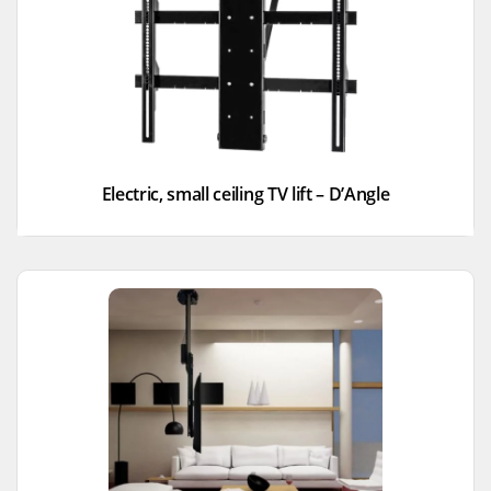
Electric, small ceiling TV lift – D’Angle