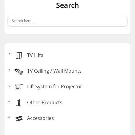
Search
Search
for:
TV Lifts
TV Ceiling / Wall Mounts
Lift System for Projector
Other Products
Accessories