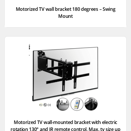
Motorized TV wall bracket 180 degrees – Swing
Mount
Motorized TV wall-mounted bracket with electric
rotation 130° and IR remote control, Max. tv size up