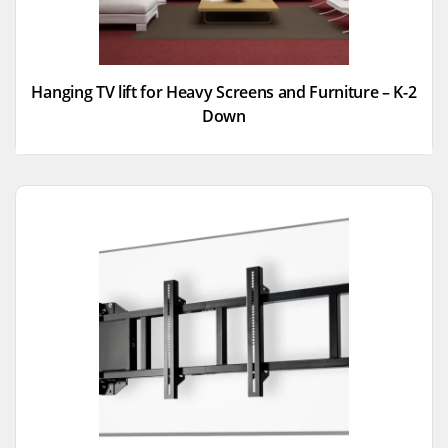
Hanging TV lift for Heavy Screens and Furniture – K-2
Down