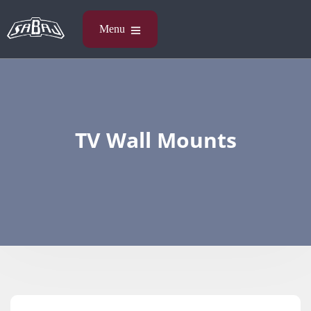
TV Wall Mounts