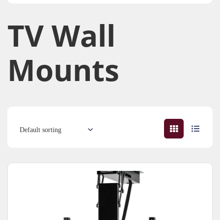
TV Wall
Mounts