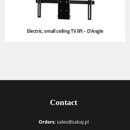
Electric, small ceiling TV lift – D’Angle
Contact
Orders:
sales@sabaj.pl