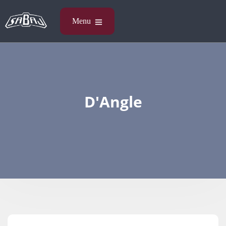
D'Angle