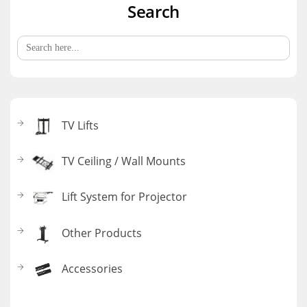
Search
Search
for:
TV Lifts
TV Ceiling / Wall Mounts
Lift System for Projector
Other Products
Accessories