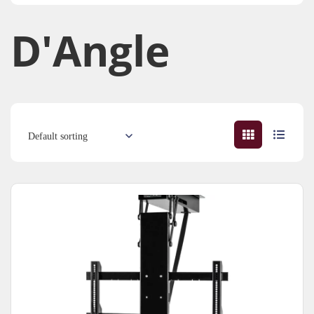
D'Angle