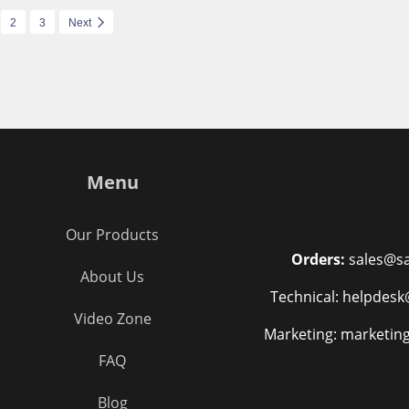
2
3
Next
Menu
Our Products
Orders:
sales@sa
About Us
Technical: helpdesk
Video Zone
Marketing: marketin
FAQ
Blog