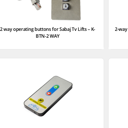
2 way operating buttons for Sabaj Tv Lifts – K-
2-way 
BTN-2 WAY