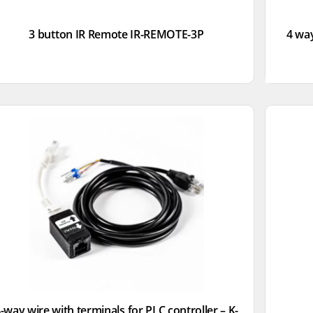
3 button IR Remote IR-REMOTE-3P
4 way
-way wire with terminals for PLC controller – K-