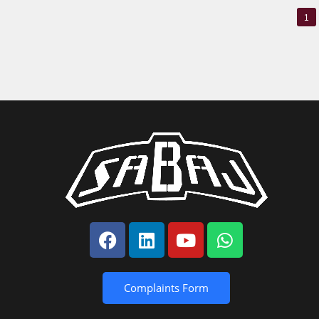
1
Complaints Form