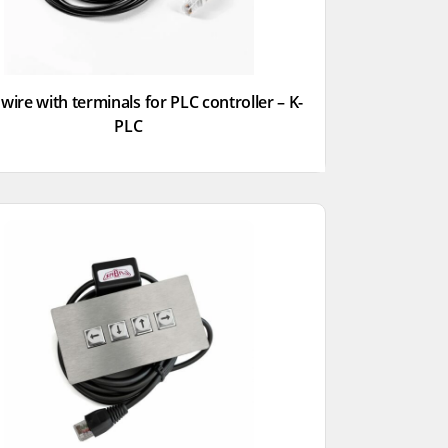
wire with terminals for PLC controller – K-
PLC