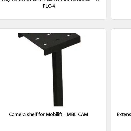
PLC-4
Camera shelf for Mobilift – MBL-CAM
Extensi