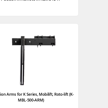
on Arms for K Series, Mobilift, Roto-lift (K-
MBL-500-ARM)