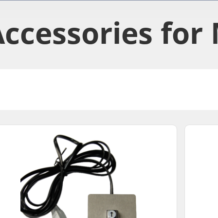
ccessories​ for 