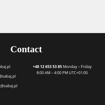
Contact
baj.pl
+48 12 653 53 85
Monday – Friday
8:00 AM – 4:00 PM
UTC+01:00
@sabaj.pl
g@sabaj.pl