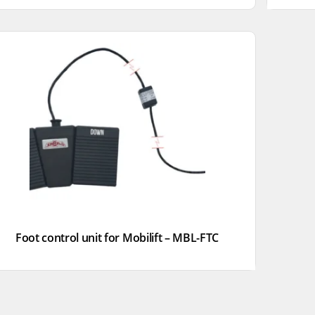
Foot control unit for Mobilift – MBL-FTC