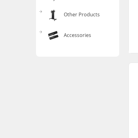
Other Products
Accessories