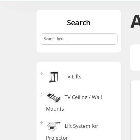
A
Search
Search
for:
TV Lifts
TV Ceiling / Wall
Mounts
Lift System for
Projector