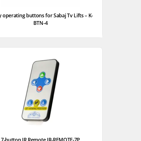
 operating buttons for Sabaj Tv Lifts – K-
BTN-4
7-button IR Remote IR-REMOTE-7P