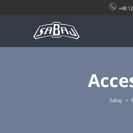
+48 12
Acces
Sabaj