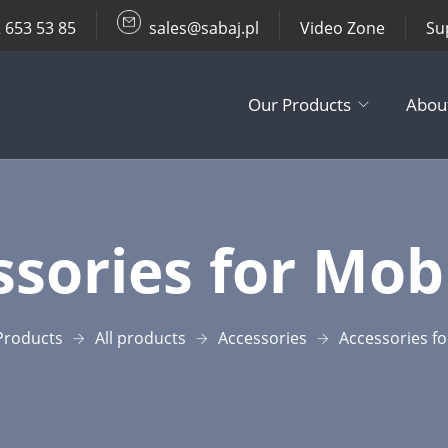
 653 53 85
sales@sabaj.pl
Video Zone
Su
Our Products
Abou
TV Lifts
sories​ for Mobi
Ceiling / Wall
Other Produc
Products
All products
Accessories​
Accessories​ fo
Accessories