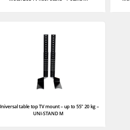
niversal table top TV mount – up to 55″ 20 kg –
UNI-STAND M