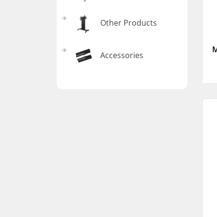
Other Products
M
Accessories