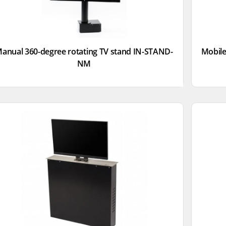
anual 360-degree rotating TV stand IN-STAND-
Mobile
NM