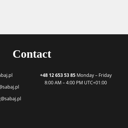
Contact
baj.pl
+48 12 653 53 85
Monday – Friday
8:00 AM – 4:00 PM
UTC+01:00
@sabaj.pl
g@sabaj.pl