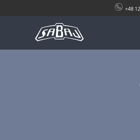
+48 12