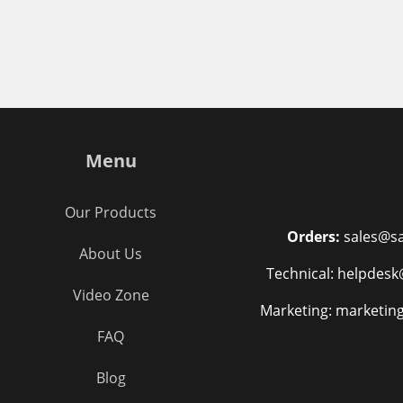
Menu
Our Products
Orders:
sales@sa
About Us
Technical: helpdesk
Video Zone
Marketing: marketin
FAQ
Blog