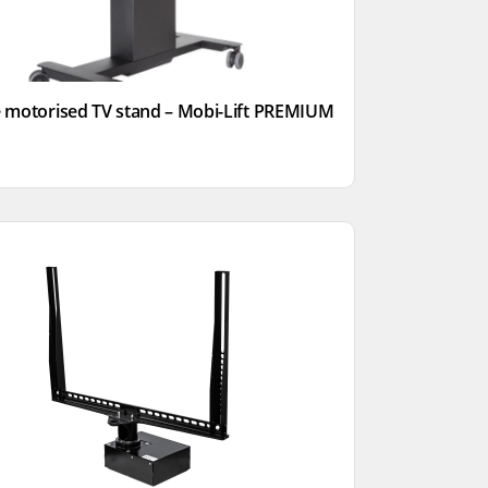
 motorised TV stand – Mobi-Lift PREMIUM