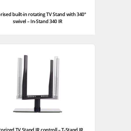
ised built-in rotating TV Stand with 340°
swivel – In-Stand 340 IR
orized TV Stand IR controll – T-Stand IR