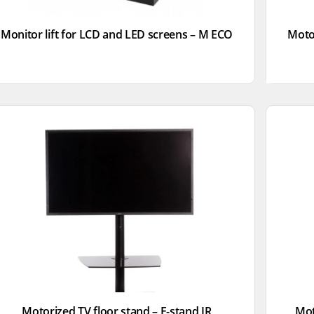
Monitor lift for LCD and LED screens – M ECO
Motor
Motorized TV floor stand – F-stand IR
Mot