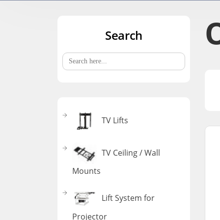
Search
Search
for:
TV Lifts
TV Ceiling / Wall
Mounts
Lift System for
Projector