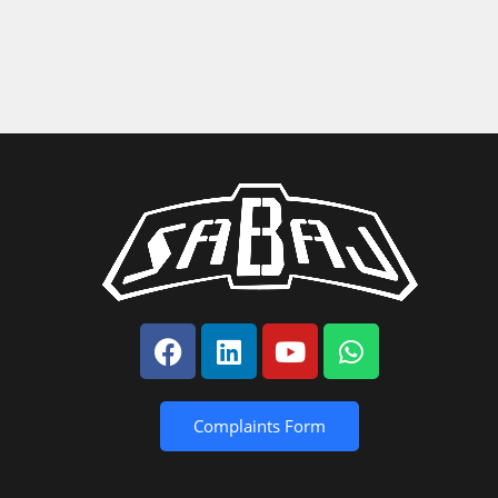
Complaints Form