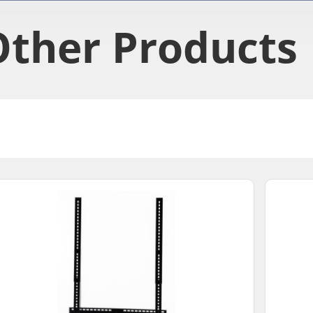
Other Products