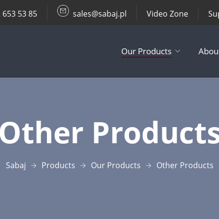
 653 53 85
sales@sabaj.pl
Video Zone
Su
Our Products
Abou
TV Lifts
Other Product
Ceiling / Wall
Other Produc
Sabaj
Products
Our Products
Other Products
Accessories