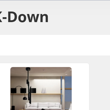
K-Down​