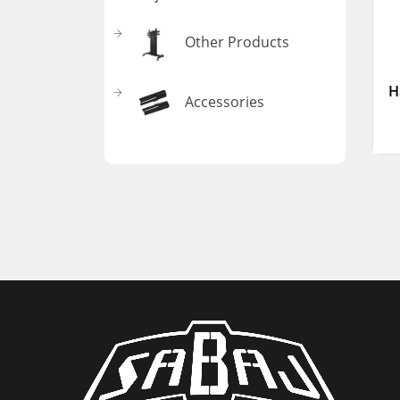
Other Products
H
Accessories