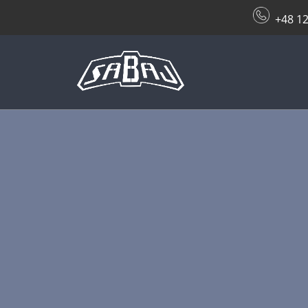
+48 12