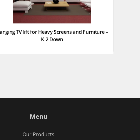
anging TV lift for Heavy Screens and Furniture –
K-2 Down
Menu
Our Products