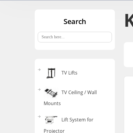
Search
Search
for:
TV Lifts
TV Ceiling / Wall
Mounts
Lift System for
Projector