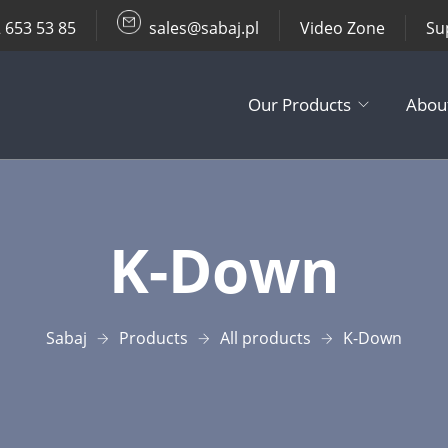
 653 53 85
sales@sabaj.pl
Video Zone
Su
Our Products
Abou
TV Lifts
K-Down​
Ceiling / Wall
Other Produc
Sabaj
Products
All products
K-Down​
Accessories