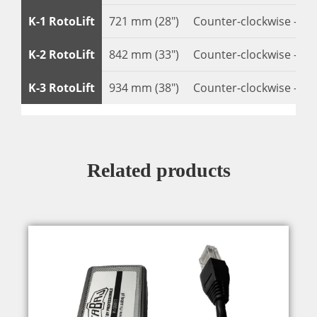
K-1 RotoLift
721 mm (28″)
Counter-clockwise – 22
K-2 RotoLift
842 mm (33″)
Counter-clockwise – 22
K-3 RotoLift
934 mm (38″)
Counter-clockwise – 22
Related products