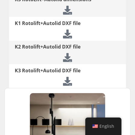
K1 Rotolift+Autolid DXF file
K2 Rotolift+Autolid DXF file
K3 Rotolift+Autolid DXF file
English