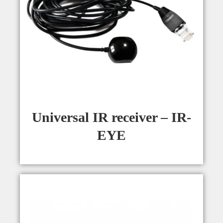
Universal IR receiver – IR-
EYE