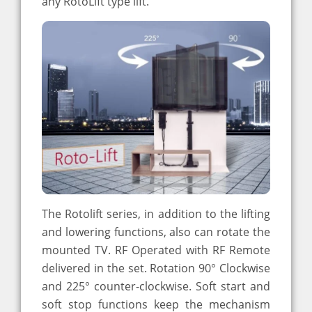
any RotoLift type lift.
The Rotolift series, in addition to the lifting
and lowering functions, also can rotate the
mounted TV. RF Operated with RF Remote
delivered in the set. Rotation 90° Clockwise
and 225° counter-clockwise. Soft start and
soft stop functions keep the mechanism