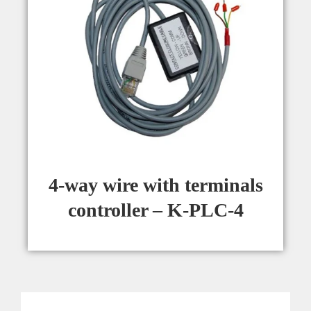
4-way wire with terminals
controller – K-PLC-4​