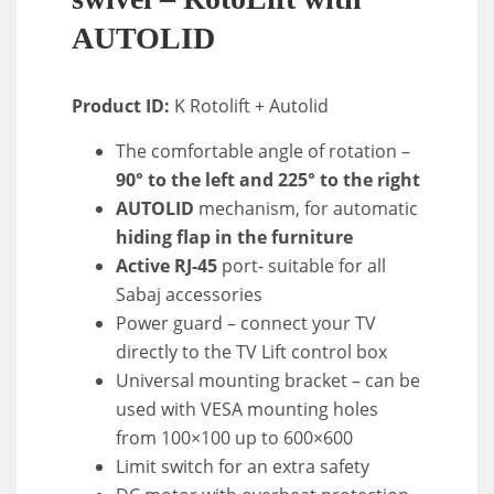
AUTOLID
Product ID:
K Rotolift + Autolid
The comfortable angle of rotation –
90° to the left and 225° to the right
AUTOLID
mechanism, for automatic
hiding flap in the furniture
Active RJ-45
port- suitable for all
Sabaj accessories
Power guard – connect your TV
directly to the TV Lift control box
Universal mounting bracket – can be
used with VESA mounting holes
from 100×100 up to 600×600
Limit switch for an extra safety