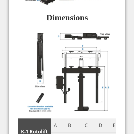
Dimensions
A
B
C
D
E
F
K-1 Rotolift