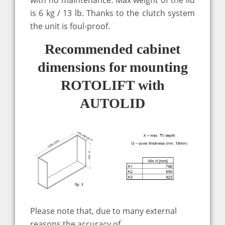
is 6 kg / 13 lb. Thanks to the clutch system
the unit is foul-proof.
Recommended cabinet
dimensions for mounting
ROTOLIFT with
AUTOLID
Please note that, due to many external
reasons the accuracy of