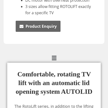
DC motor with overheat protection
3 sizes allow fitting ROTOLIFT exactly
for a specific TV
Product Enquiry
Comfortable, rotating TV
lift with an automatic lid
opening system AUTOLID
The RotoLift series, in addition to the lifting