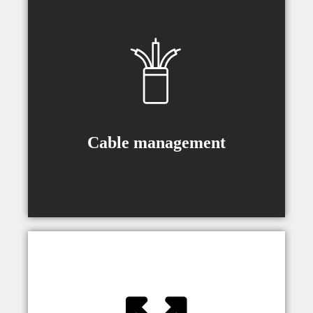
Cable guides are included (type
depending on a model) to make sure
movement runs smooth with no
cables pulled from their sockets.
Cable management
Universal bracket allows smooth