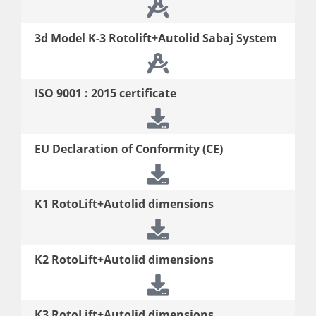
3d
Model K-3 Rotolift+Autolid Sabaj System
ISO 9001 : 2015 certificate
EU Declaration of Conformity (CE)
K1 RotoLift+Autolid dimensions
K2 RotoLift+Autolid dimensions
K3 RotoLift+Autolid dimensions