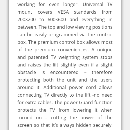
working for even longer. Universal TV
mount covers VESA standards from
200×200 to 600×600 and everything in
between. The top and low viewing positions
can be easily programmed via the control
box. The premium control box allows most
of the premium conveniences. A unique
and patented TV weighting system stops
and raises the lift slightly even if a slight
obstacle is encountered – therefore
protecting both the unit and the users
around it. Additional power cord allows
connecting TV directly to the lift -no need
for extra cables. The power Guard function
protects the TV from lowering it when
turned on – cutting the power of the
screen so that it’s always hidden securely.