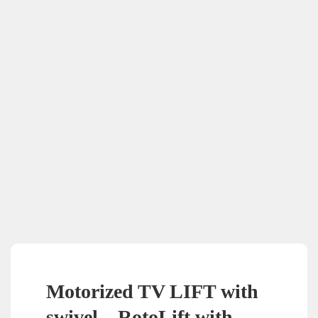
Motorized TV LIFT with
swivel – RotoLift with