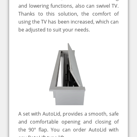
and lowering functions, also can swivel TV.
Thanks to this solution, the comfort of
using the TV has been increased, which can
be adjusted to suit your needs.
A set with AutoLid, provides a smooth, safe
and comfortable opening and closing of
the 90° flap. You can order AutoLid with