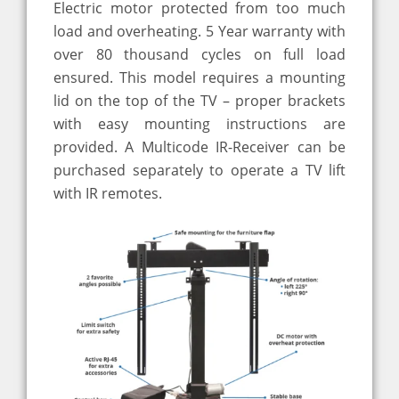
Electric motor protected from too much
load and overheating. 5 Year warranty with
over 80 thousand cycles on full load
ensured. This model requires a mounting
lid on the top of the TV – proper brackets
with easy mounting instructions are
provided. A Multicode IR-Receiver can be
purchased separately to operate a TV lift
with IR remotes.