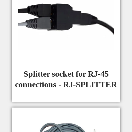
Splitter socket for RJ-45
connections - RJ-SPLITTER