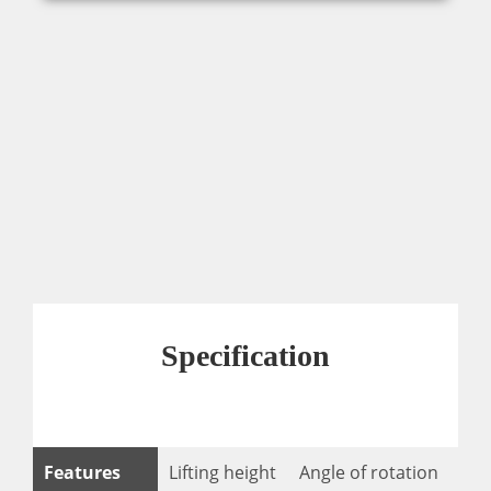
Specification
Features
Lifting height
Angle of rotation