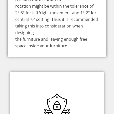
rotation might be within the tolerance of
2°-3° for left/right movement and 1°-2° for
central “0” setting. Thus it is recommended
taking this into consideration when
designing
the furniture and leaving enough free
space inside your furniture.
An advanced weighing system is a
top-shelf solution for safety. It can feel