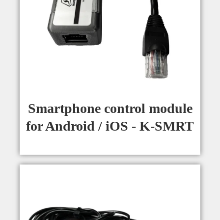
Smartphone control module
for Android / iOS - K-SMRT