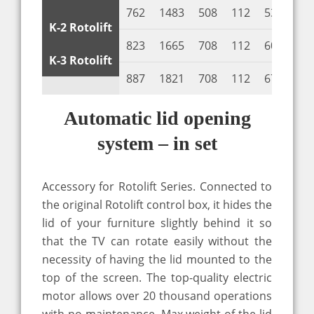
762
1483
508
112
530
10
K-2 Rotolift
823
1665
708
112
600
10
K-3 Rotolift
887
1821
708
112
670
10
Automatic lid opening
system – in set
Accessory for Rotolift Series. Connected to
the original Rotolift control box, it hides the
lid of your furniture slightly behind it so
that the TV can rotate easily without the
necessity of having the lid mounted to the
top of the screen. The top-quality electric
motor allows over 20 thousand operations
with no maintenance. Max weight of the lid