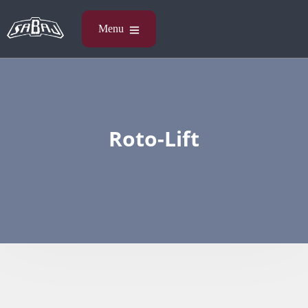
Roto-Lift​