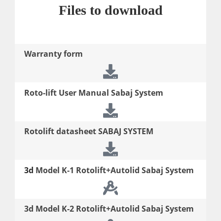
Files to download
Warranty form
Roto-lift User Manual Sabaj System
Rotolift datasheet SABAJ SYSTEM
3d
Model K-1 Rotolift+Autolid Sabaj System
3d
Model K-2 Rotolift+Autolid Sabaj System