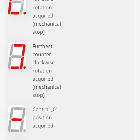
rotation
acquired
(mechanical
stop)
Furthest
counter-
clockwise
rotation
acquired
(mechanical
stop)
Central „0”
position
acquired