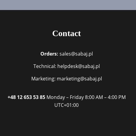
Contact
Orders:
sales@sabaj.pl
Technical: helpdesk@sabaj.pl
Marketing: marketing@sabaj.pl
+48 12 653 53 85
Monday – Friday
8:00 AM – 4:00 PM
UTC+01:00