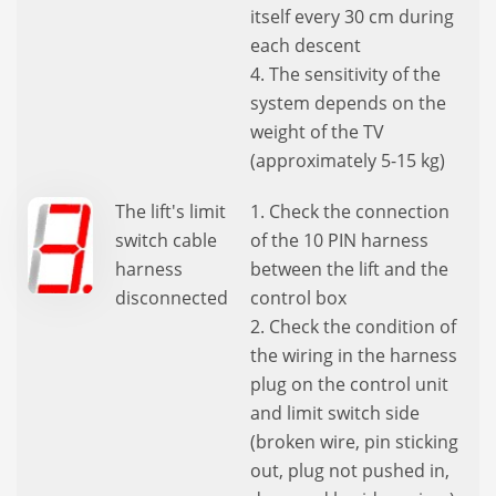
itself every 30 cm during
each descent
4. The sensitivity of the
system depends on the
weight of the TV
(approximately 5-15 kg)
The lift's limit
1. Check the connection
switch cable
of the 10 PIN harness
harness
between the lift and the
disconnected
control box
2. Check the condition of
the wiring in the harness
plug on the control unit
and limit switch side
(broken wire, pin sticking
out, plug not pushed in,