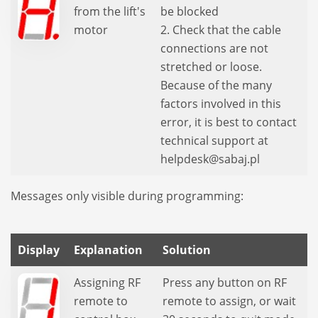
from the lift's
be blocked
motor
2. Check that the cable
connections are not
stretched or loose.
Because of the many
factors involved in this
error, it is best to contact
technical support at
helpdesk@sabaj.pl
Messages only visible during programming:
Display
Explanation
Solution
Assigning RF
Press any button on RF
remote to
remote to assign, or wait