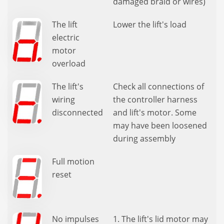
damaged braid or wires)
The lift
Lower the lift's load
electric
motor
overload
The lift's
Check all connections of
wiring
the controller harness
disconnected
and lift's motor. Some
may have been loosened
during assembly
Full motion
reset
No impulses
1. The lift's lid motor may