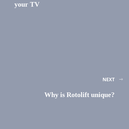
your TV
NEXT
Why is Rotolift unique?