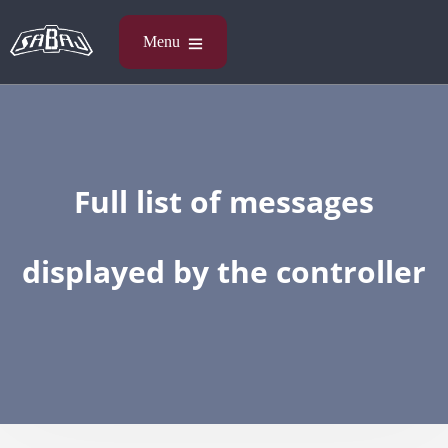
Full list of messages
displayed by the controller