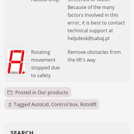
Because of the many
factors involved in this
error, it is best to contact
technical support at
helpdesk@sabaj.pl
Rotating
Remove obstacles from
movement
the lift's way
stopped due
to safety
Posted in
Our products
Tagged
AutoLid
,
Control box
,
Rotolift
SEARCH