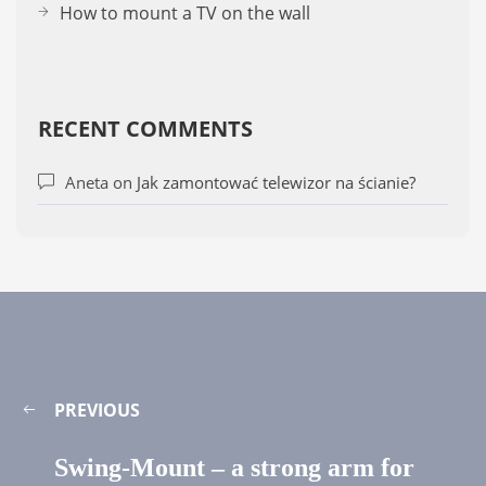
How to mount a TV on the wall
RECENT COMMENTS
Aneta
on
Jak zamontować telewizor na ścianie?
PREVIOUS
Swing-Mount – a strong arm for