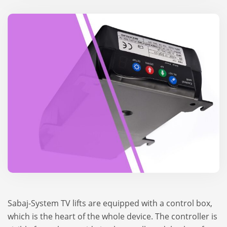
Sabaj-System TV lifts are equ­ip­ped with a con­trol box,
which is the heart of the whole device. The con­troller is