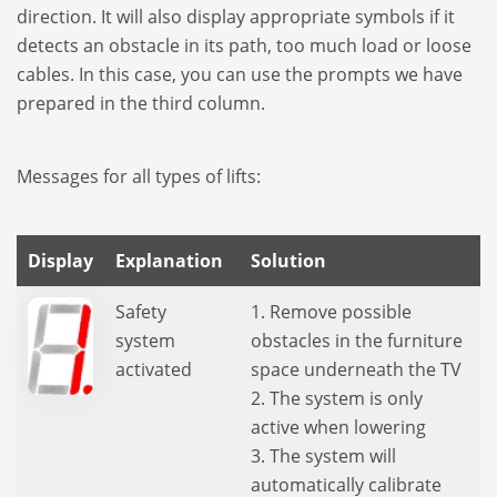
direc­tion. It will also display appro­priate sym­bols if it
detects an obstacle in its path, too much load or loose
cables. In this case, you can use the prompts we have
pre­pa­red in the third column.
Mes­sa­ges for all types of lifts:
Display
Explanation
Solution
Safety
1. Remove possible
system
obstacles in the furniture
activated
space underneath the TV
2. The system is only
active when lowering
3. The system will
automatically calibrate