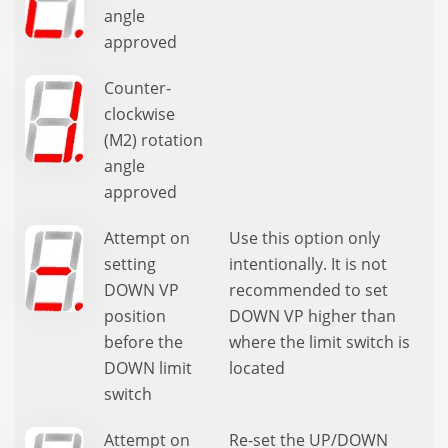
angle
approved
Counter-
clockwise
(M2) rotation
angle
approved
Attempt on
Use this option only
setting
intentionally. It is not
DOWN VP
recommended to set
position
DOWN VP higher than
before the
where the limit switch is
DOWN limit
located
switch
Attempt on
Re-set the UP/DOWN