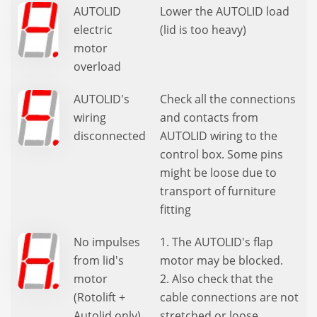
AUTOLID
Lower the AUTOLID load
electric
(lid is too heavy)
motor
overload
AUTOLID's
Check all the connections
wiring
and contacts from
disconnected
AUTOLID wiring to the
control box. Some pins
might be loose due to
transport of furniture
fitting
No impulses
1. The AUTOLID's flap
from lid's
motor may be blocked.
motor
2. Also check that the
(Rotolift +
cable connections are not
Autolid only)
stretched or loose.