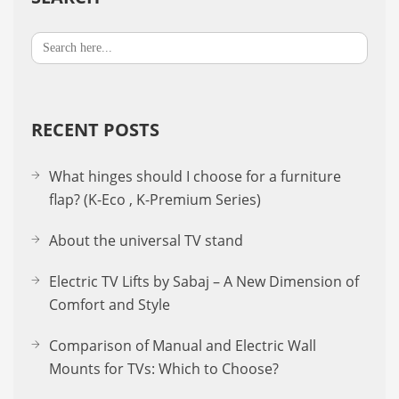
Search
for:
RECENT POSTS
What hinges should I choose for a furniture
flap? (K-Eco , K-Premium Series)
About the uni­ver­sal TV stand
Electric TV Lifts by Sabaj – A New Dimension of
Comfort and Style
Comparison of Manual and Electric Wall
Mounts for TVs: Which to Choose?