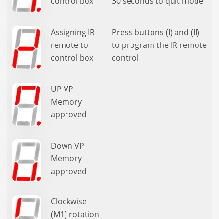
control box
30 seconds to quit mode
Assigning IR
Press buttons (I) and (II)
remote to
to program the IR remote
control box
control
UP VP
Memory
approved
Down VP
Memory
approved
Clockwise
(M1) rotation