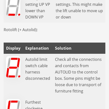
setting UP VP
settings. This might make
lower than
the lift unable to move up
DOWN VP
or down
Rotolift (+ Autolid):
Display
Explanation
Solution
Autolid limit
Check all the connections
switch cable
and contacts from
harness
AUTOLID to the control
disconnected
box. Some pins might be
loose due to transport of
furniture fitting
Furthest
clockwise