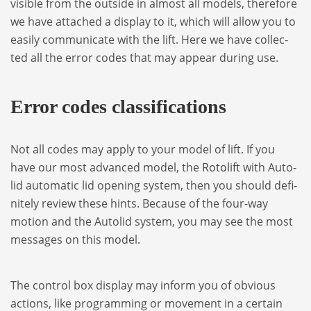
visi­ble from the out­side in almost all models, the­re­fore
we have atta­ched a display to it, which will allow you to
easily com­mu­ni­cate with the lift. Here we have col­lec­
ted all the error codes that may appear during use.
Error codes clas­si­fi­ca­tions
Not all codes may apply to your model of lift. If you
have our most advan­ced model, the
Roto­lift
with Auto­
lid auto­ma­tic lid ope­ning sys­tem, then you sho­uld defi­
ni­tely review these hints. Because of the four-way
motion and the Auto­lid sys­tem, you may see the most
mes­sa­ges on this model.
The con­trol box display may inform you of obvious
actions, like pro­gram­ming or move­ment in a cer­tain