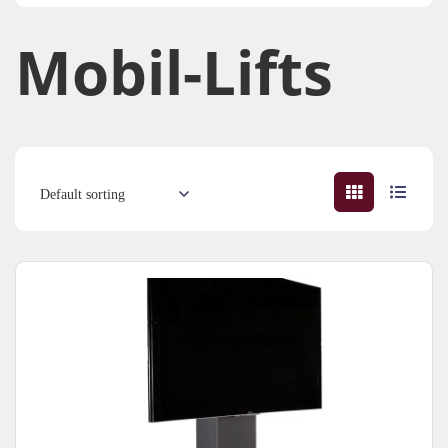
Mobil-Lifts