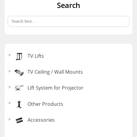
Search
Search
for:
TV Lifts
TV Ceiling / Wall Mounts
Lift System for Projector
Other Products
Accessories