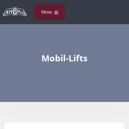
Mobil-Lifts