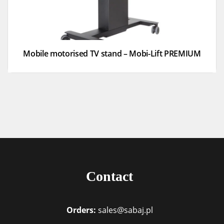
Mobile motorised TV stand – Mobi-Lift PREMIUM
Contact
Orders:
sales@sabaj.pl