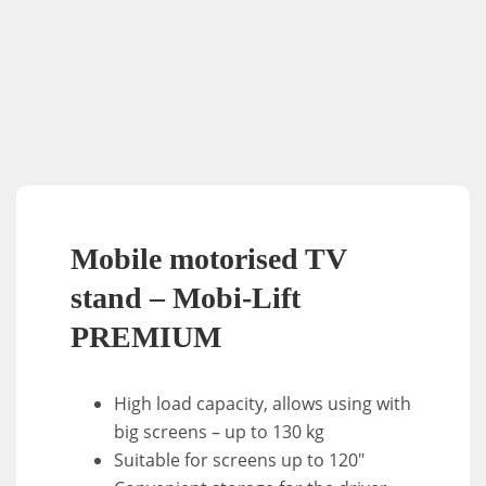
Mobile motorised TV
stand – Mobi-Lift
PREMIUM
High load capacity, allows using with
big screens – up to 130 kg
Suitable for screens up to 120″