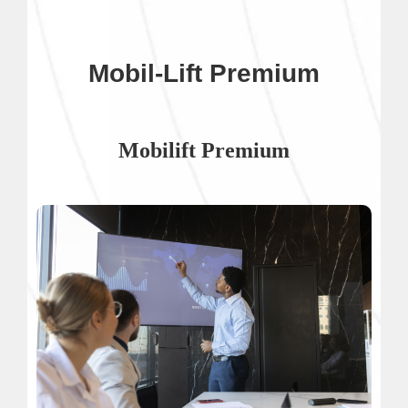
Mobil-Lift Premium
Mobilift Premium