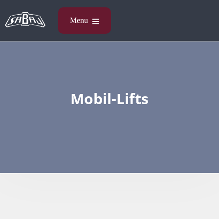
Mobil-Lifts