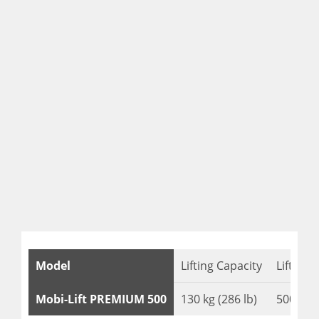
Model
Lifting Capacity
Lifting 
Mobi-Lift PREMIUM 500
130 kg (286 lb)
500 mm 