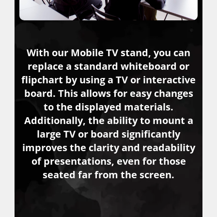
With our Mobile TV stand, you can
replace a standard whiteboard or
flipchart by using a TV or interactive
board. This allows for easy changes
to the displayed materials.
Additionally, the ability to mount a
large TV or board significantly
improves the clarity and readability
of presentations, even for those
seated far from the screen.