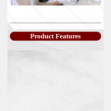
Product Features