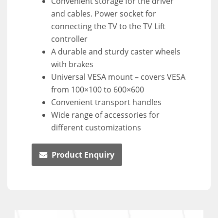
Convenient storage for the driver
and cables. Power socket for
connecting the TV to the TV Lift
controller
A durable and sturdy caster wheels
with brakes
Universal VESA mount – covers VESA
from 100×100 to 600×600
Convenient transport handles
Wide range of accessories for
different customizations
Product Enquiry