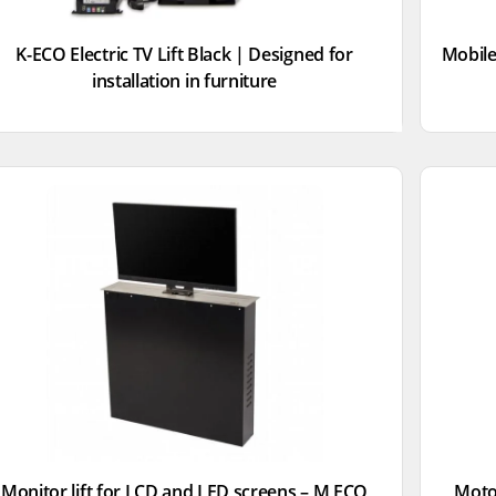
K-ECO Electric TV Lift Black | Designed for
Mobile
installation in furniture
Monitor lift for LCD and LED screens – M ECO
Motor