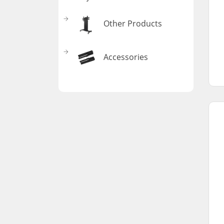
Other Products
Accessories