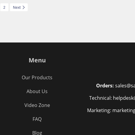
2
Next
Menu
Our Products
Orders:
sales@sa
About Us
Technical: helpdesk
Video Zone
Marketing: marketin
FAQ
Blog