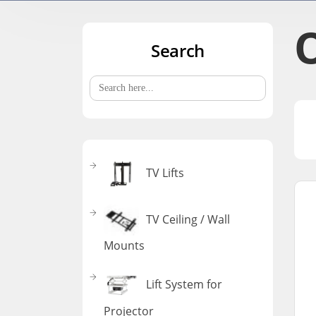
O
Search
Search
for:
TV Lifts
TV Ceiling / Wall
Mounts
Lift System for
Projector