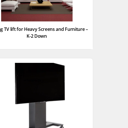
g TV lift for Heavy Screens and Furniture –
K-2 Down