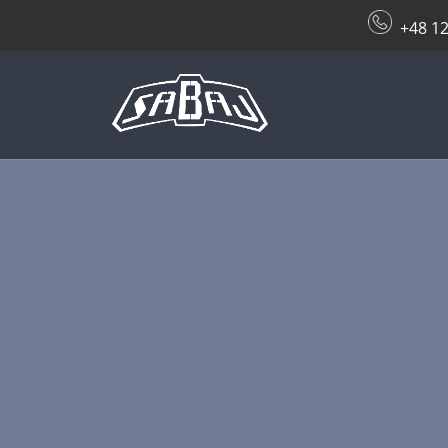
+48 12