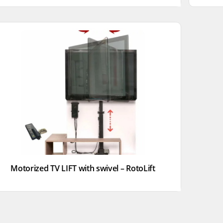
Motorized TV LIFT with swivel – RotoLift