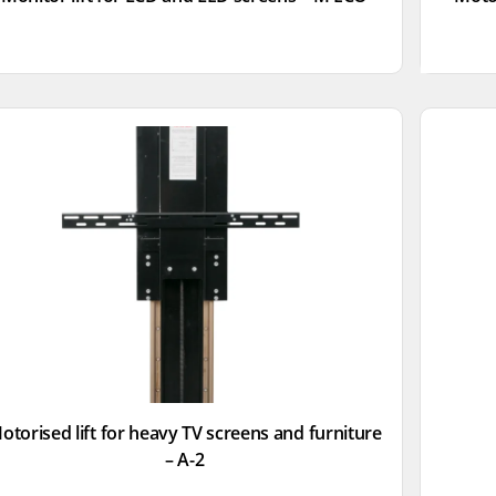
otorised lift for heavy TV screens and furniture
– A-2