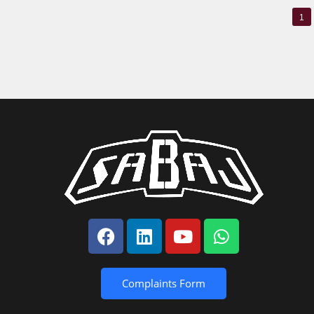
1
Complaints Form