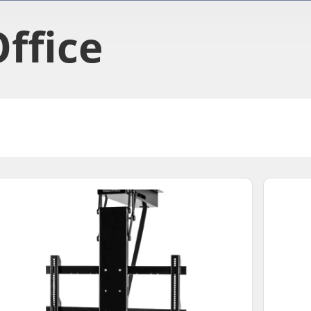
ffice