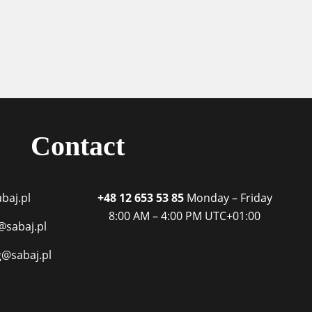
Contact
baj.pl
+48 12 653 53 85
Monday – Friday
8:00 AM – 4:00 PM
UTC+01:00
@sabaj.pl
g@sabaj.pl