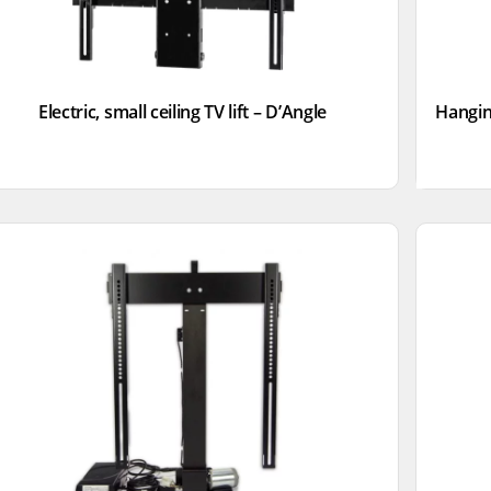
Electric, small ceiling TV lift – D’Angle
Hangin