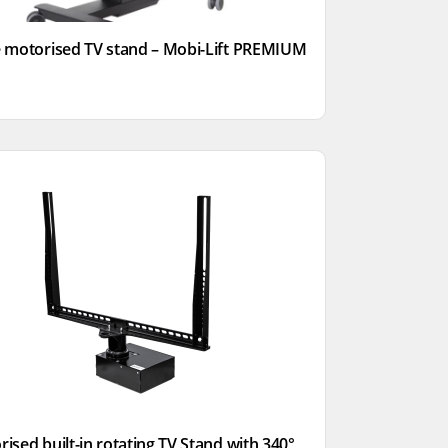
 motorised TV stand – Mobi-Lift PREMIUM
ised built-in rotating TV Stand with 340°