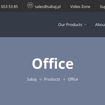
 653 53 85
sales@sabaj.pl
Video Zone
Su
Our Products
Abou
TV Lifts
Office
Ceiling / Wall
Other Produc
Sabaj
Products
Office
Accessories