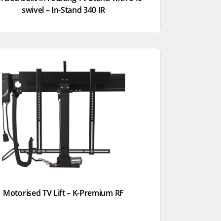
swivel – In-Stand 340 IR
Motorised TV Lift – K-Premium RF