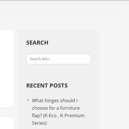
TV Stands / Motorised​
A-2
K-Down​
In-Stan
In-Sta
SEARCH
Search
F-stand
for:
T-Stand
RECENT POSTS
Uni-St
What hinges should I
choose for a furniture
flap? (K-Eco , K-Premium
Series)