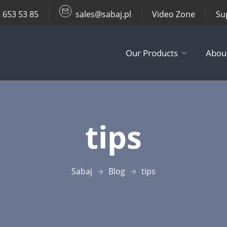
 653 53 85
sales@sabaj.pl
Video Zone
Su
Our Products
Abou
TV Lifts
tips
Ceiling / Wall
Other Produc
Sabaj
Blog
tips
Accessories