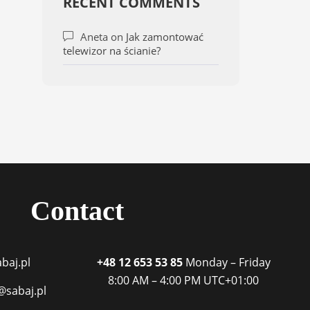
RECENT COMMENTS
Aneta
on
Jak zamontować
telewizor na ścianie?
Contact
baj.pl
+48 12 653 53 85
Monday – Friday
8:00 AM – 4:00 PM
UTC+01:00
@sabaj.pl