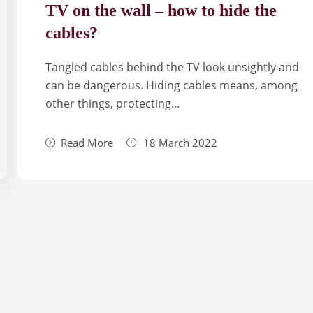
TV on the wall – how to hide the
cables?
Tan­gled cables behind the TV look unsi­gh­tly and
can be dan­ge­rous. Hiding cables means, among
other things, pro­tec­ting…
Read More
18 March 2022