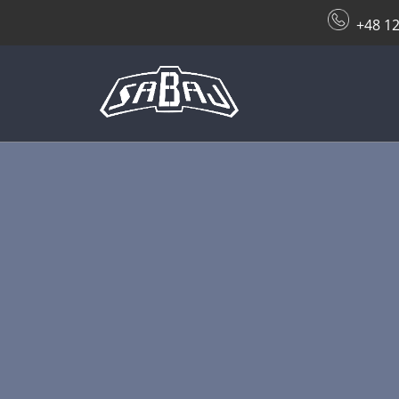
+48 12