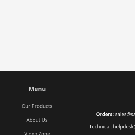
Menu
Our Products
Orders:
sales@sa
About Us
Technical: helpdesk
Video Zone