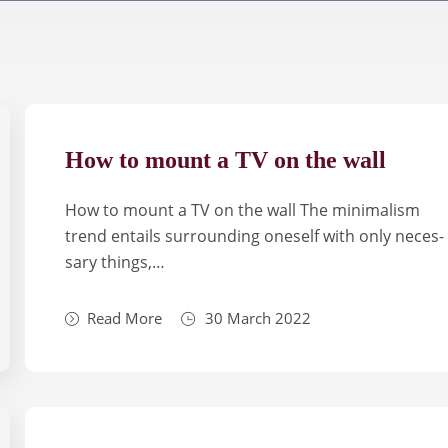
How to mount a TV on the wall
How to mount a TV on the wall The mini­ma­lism
trend enta­ils sur­ro­un­ding one­self with only neces­
sary things,…
Read More
30 March 2022