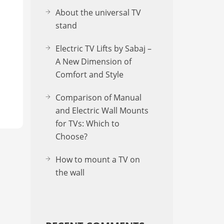
About the uni­ver­sal TV
stand
Electric TV Lifts by Sabaj –
A New Dimension of
Comfort and Style
Comparison of Manual
and Electric Wall Mounts
for TVs: Which to
Choose?
How to mount a TV on
the wall